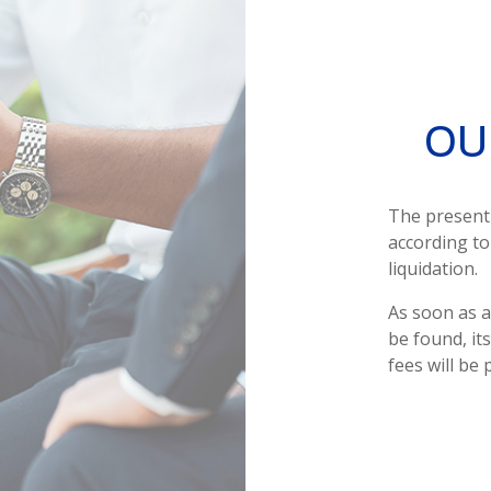
OU
The presen
according to
liquidation.
As soon as a
be found, it
fees will be 