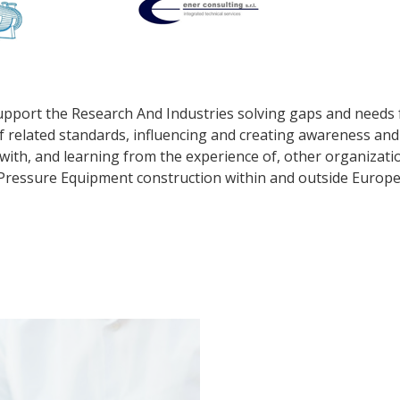
upport the Research And Industries solving gaps and needs 
 related standards, influencing and creating awareness an
 with, and learning from the experience of, other organizati
Pressure Equipment construction within and outside Europe