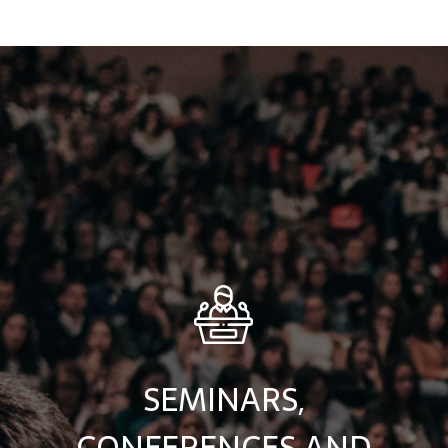
SEMINARS,
CONFERENCES AND