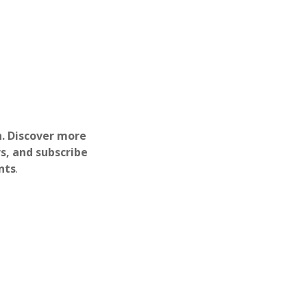
h. Discover more
s, and subscribe
nts
.