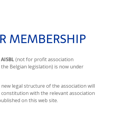
R MEMBERSHIP
t
AISBL
(not for profit association
 the Belgian legislation) is now under
 new legal structure of the association will
s constitution with the relevant association
published on this web site.