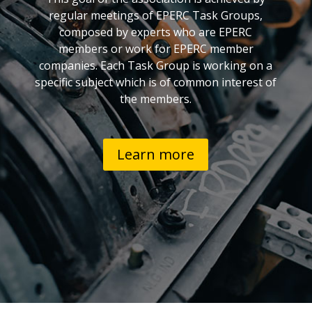
regular meetings of EPERC Task Groups,
composed by experts who are EPERC
members or work for EPERC member
companies. Each Task Group is working on a
specific subject which is of common interest of
the members.
Learn more