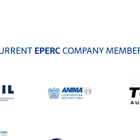
URRENT
EPERC
COMPANY MEMBE