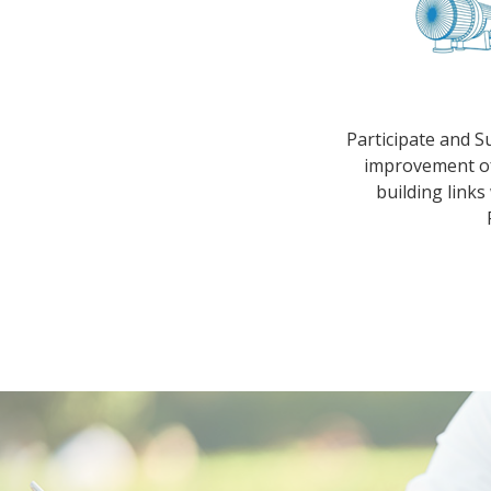
Participate and S
improvement of
building links