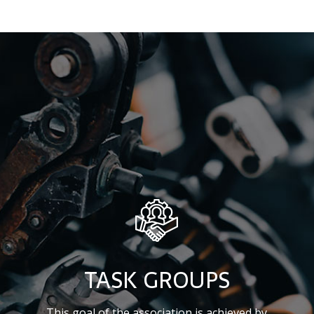
TASK GROUPS
This goal of the association is achieved by