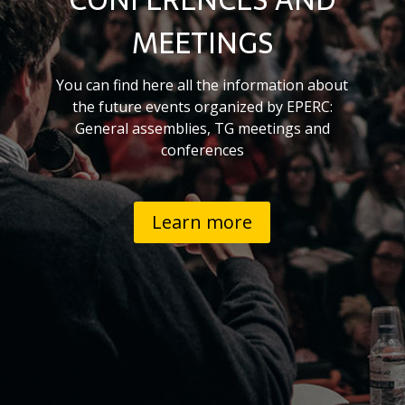
MEETINGS
You can find here all the information about
the future events organized by EPERC:
General assemblies, TG meetings and
conferences
Learn more