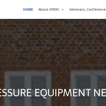
HOME
About EPERC
Seminars, Conference
ESSURE EQUIPMENT N