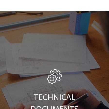
TECHNICAL
DOCUMENTS