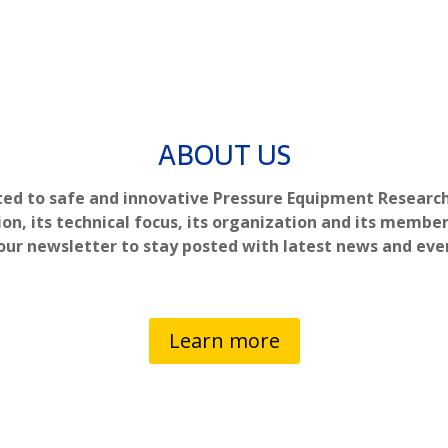
ABOUT US
ted to safe and innovative Pressure Equipment Researc
ion, its technical focus, its organization and its member
our newsletter to stay posted with latest news and eve
Learn more