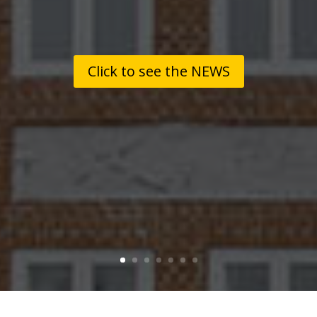
Click to see the NEWS