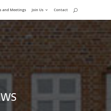
s and Meetings
Join Us
Contact
EWS