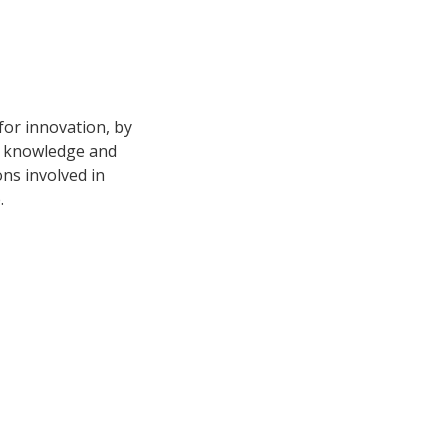
for innovation, by
d knowledge and
ons involved in
.