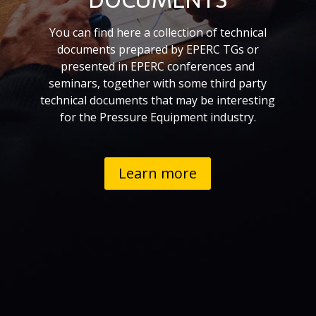
You can find here a collection of technical
documents prepared by EPERC TGs or
presented in EPERC conferences and
seminars, together with some
third party
technical documents that may be interesting
for the Pressure Equipment industry.
Learn more