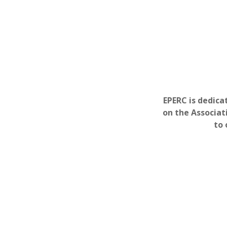
EPERC is dedica
on the Associat
to 